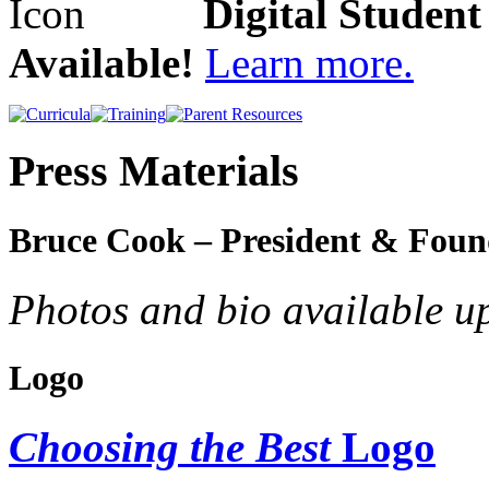
Digital Studen
Available!
Learn more.
Press Materials
Bruce Cook – President & Foun
Photos and bio available u
Logo
Choosing the Best
Logo