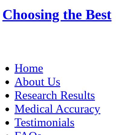
Choosing the Best
Home
About Us
Research Results
Medical Accuracy
Testimonials