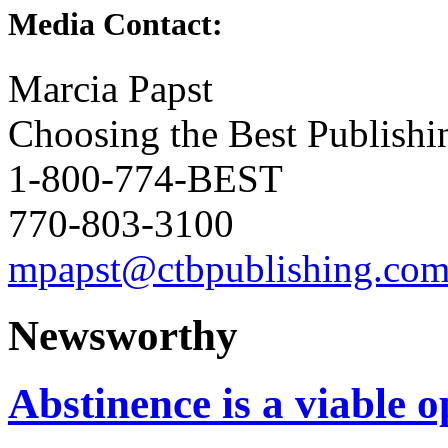
Media Contact:
Marcia Papst
Choosing the Best Publishi
1-800-774-BEST
770-803-3100
mpapst@ctbpublishing.co
Newsworthy
Abstinence is a viable o