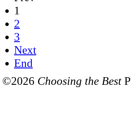
1
2
3
Next
End
©
2026
Choosing the Best
P