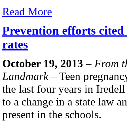
Read More
Prevention efforts cited
rates
October 19, 2013
–
From th
Landmark
– Teen pregnancy 
the last four years in Iredel
to a change in a state law a
present in the schools.