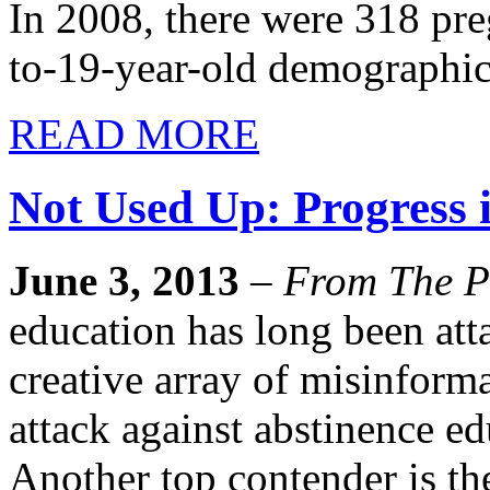
In 2008, there were 318 pre
to-19-year-old demographic
READ MORE
Not Used Up: Progress 
June 3, 2013
–
From The P
education has long been att
creative array of misinfor
attack against abstinence ed
Another top contender is th