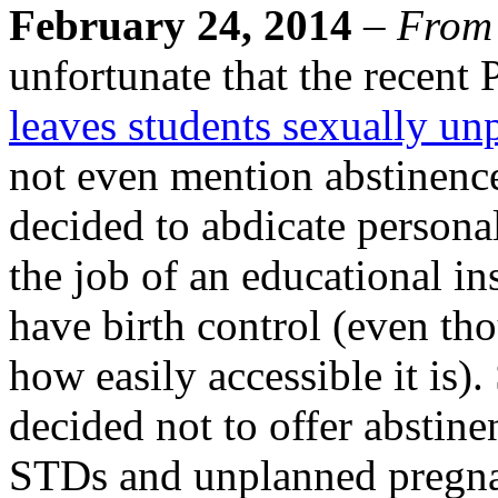
February 24, 2014
–
From
unfortunate that the recent
leaves students sexually un
not even mention abstinence
decided to abdicate personal
the job of an educational in
have birth control (even tho
how easily accessible it is)
decided not to offer abstine
STDs and unplanned pregnan