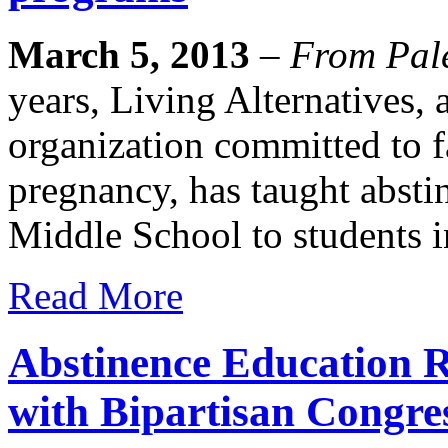
March 5, 2013
–
From Pale
years, Living Alternatives, 
organization committed to f
pregnancy, has taught absti
Middle School to students i
Read More
Abstinence Education R
with Bipartisan Congre