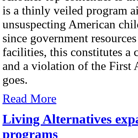
is a thinly veiled program a
unsuspecting American child
since government resources
facilities, this constitutes a
and a violation of the Firs
goes.
Read More
Living Alternatives exp
programs