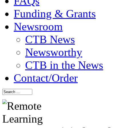
FAQs
Funding & Grants
Newsroom
CTB News
Newsworthy
CTB in the News
Contact/Order