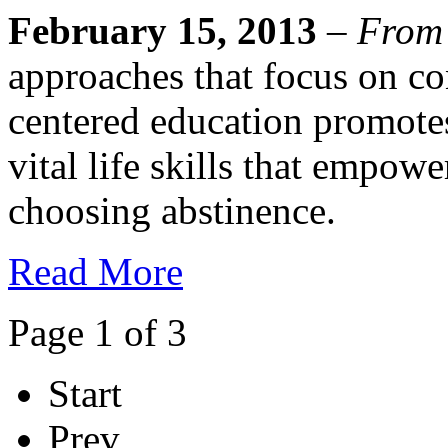
February 15, 2013
–
From
approaches that focus on co
centered education promote
vital life skills that empowe
choosing abstinence.
Read More
Page 1 of 3
Start
Prev