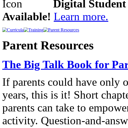
Digital Studen
Available!
Learn more.
Parent Resources
The Big Talk Book for Par
If parents could have only 
years, this is it! Short chap
parents can take to empower
activity. Question-and-answ