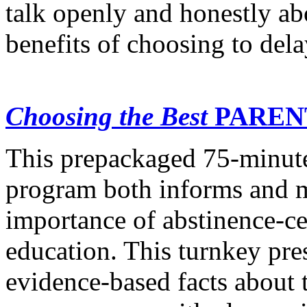
talk openly and honestly abo
benefits of choosing to dela
Choosing the Best
PAREN
This prepackaged 75-minute
program both informs and m
importance of abstinence-ce
education. This turnkey pr
evidence-based facts about 