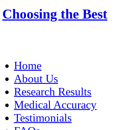
Choosing the Best
Home
About Us
Research Results
Medical Accuracy
Testimonials