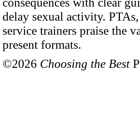
consequences with clear gui
delay sexual activity. PTAs,
service trainers praise the 
present formats.
©
2026
Choosing the Best
P