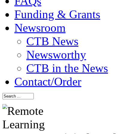
FAQs
Funding & Grants
Newsroom
CTB News
Newsworthy
CTB in the News
Contact/Order