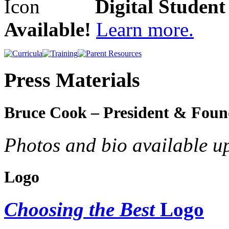
Digital Studen
Available!
Learn more.
Press Materials
Bruce Cook – President & Foun
Photos and bio available u
Logo
Choosing the Best
Logo