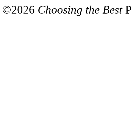
©
2026
Choosing the Best
P