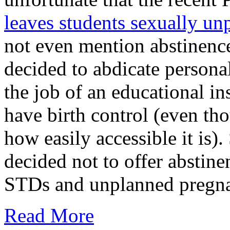
leaves students sexually un
not even mention abstinence
decided to abdicate personal
the job of an educational in
have birth control (even tho
how easily accessible it is)
decided not to offer abstine
STDs and unplanned pregnan
Read More