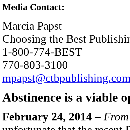
Media Contact:
Marcia Papst
Choosing the Best Publishi
1-800-774-BEST
770-803-3100
mpapst@ctbpublishing.co
Abstinence is a viable o
February 24, 2014
–
From
unfortunate that the recent