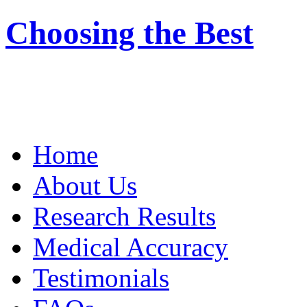
Choosing the Best
Home
About Us
Research Results
Medical Accuracy
Testimonials