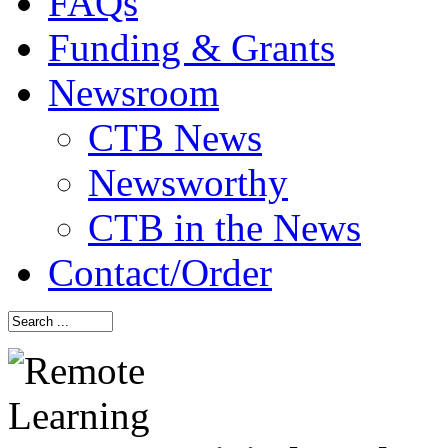
FAQs
Funding & Grants
Newsroom
CTB News
Newsworthy
CTB in the News
Contact/Order