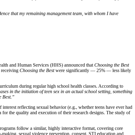
nfidence that my remaining management team, with whom I have
ealth and Human Services (HHS) announced that
Choosing the Best
s receiving
Choosing the Best
were significantly — 25% — less likely
curriculum during regular high school health classes. According to
ases in the initiation of teen sex in an actual school setting, something
e Best.”
f interest reflecting sexual behavior (e.g., whether teens have ever had
 for the quality and execution of their research designs. The study of
rograms follow a similar, highly interactive format, covering core
sion-making, sexual violence prevention, consent, STI education and