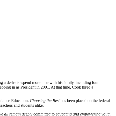
 a desire to spend more time with his family, including four
epping in as President in 2001. At that time, Cook hired a
oidance Education.
Choosing the Best
has been placed on the federal
eachers and students alike.
e all remain deeply committed to educating and empowering
youth