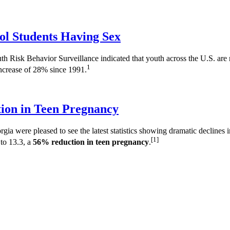
ol Students Having Sex
Risk Behavior Surveillance indicated that youth across the U.S. are no
1
increase of 28% since 1991.
ion in Teen Pregnancy
a were pleased to see the latest statistics showing dramatic declines
[1]
to 13.3, a
56% reduction in teen pregnancy
.