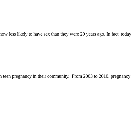
w less likely to have sex than they were 20 years ago. In fact, today
 in teen pregnancy in their community. From 2003 to 2010, pregnancy