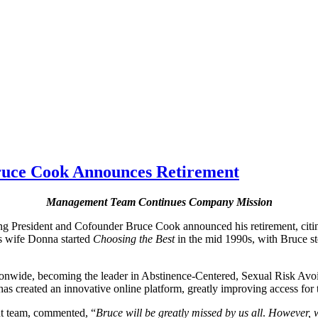
Bruce Cook Announces Retirement
Management Team Continues Company Mission
g President and Cofounder Bruce Cook announced his retirement, citing
is wife Donna started
Choosing the Best
in the mid 1990s, with Bruce st
tionwide, becoming the leader in Abstinence-Centered, Sexual Risk Av
 created an innovative online platform, greatly improving access for t
nt team, commented, “
Bruce will be greatly missed
by us all
.
However, w