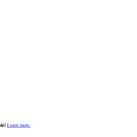
ble!
Learn more.