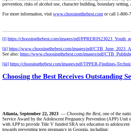
prevention, risks of alcohol use, character building, boundary setting,
For more information, visit
www.choosingthebest.com
or call 1-800
[i]
https://choosingthebest.com/images/pdf/PPRER0S23023_Youth_g
[ii]
https://www.choosingthebest.com/images/pdf/CTB_June_2023_Ad
See also:
https://www.choosingthebest.com/images/pdf/CTB_Publis
[iii]
https://choosingthebest.com/images/pdf/TPPER-Findings-Technic
Choosing the Best Receives Outstanding 
Atlanta, September 22, 2023
—
Choosing the Best
, one of the nat
Service Award by the Adolescent Pregnancy Prevention (APP) Unit o
with APP to provide Title V funded SRA sex education to adolescent 
towards preventing teen pregnancy in Georgia, including: