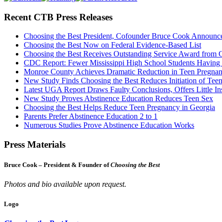
Recent CTB Press Releases
Choosing the Best President, Cofounder Bruce Cook Announc
Choosing the Best Now on Federal Evidence-Based List
Choosing the Best Receives Outstanding Service Award from
CDC Report: Fewer Mississippi High School Students Having
Monroe County Achieves Dramatic Reduction in Teen Pregna
New Study Finds Choosing the Best Reduces Initiation of Tee
Latest UGA Report Draws Faulty Conclusions, Offers Little In
New Study Proves Abstinence Education Reduces Teen Sex
Choosing the Best Helps Reduce Teen Pregnancy in Georgia
Parents Prefer Abstinence Education 2 to 1
Numerous Studies Prove Abstinence Education Works
Press Materials
Bruce Cook – President & Founder of
Choosing the Best
Photos and bio available upon request.
Logo