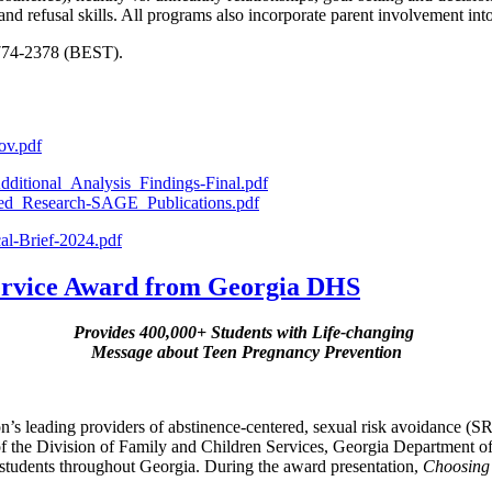
 and refusal skills. All programs also incorporate parent involvement int
-774-2378 (BEST).
ov.pdf
ditional_Analysis_Findings-Final.pdf
hed_Research-SAGE_Publications.pdf
al-Brief-2024.pdf
Service Award from Georgia DHS
Provides 400,000+ Students with Life-changing
Message about Teen Pregnancy Prevention
ion’s leading providers of abstinence-centered, sexual risk avoidance (
f the Division of Family and Children Services, Georgia Department
students throughout Georgia. During the award presentation,
Choosing 