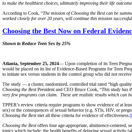
to make the healthiest choices, ultimately improving their life outcom
According to Cook, “
The mission of Choosing the Best can be summe
worked closely for over 20 years, will continue this mission successfu
Choosing the Best Now on Federal Evidenc
Shown to Reduce Teen Sex by 25%
Atlanta, September 25, 2024
— Upon completion of its Teen Pregn
would be placed on its list of Evidence-Based Programs for Teen Pre
to initiate sex versus students in the control group who did not receiv
The study — a cluster, randomized, controlled trial rated “high qua
Choosing the Best
President and CEO Bruce Cook, “
This study has th
very few programs can claim. These are realistic results which can be
TPPER’s review criteria require programs to show evidence of at least o
sex) or the consequences of sexual behavior (e.g. STIs, HIV, or pregnan
Choosing the Best
met all these criteria for evidence of effectiveness.
[
Choosing the Best
offers four age-appropriate, abstinence-centered, se
topics which include: the health benefits of delaying sexual activity 