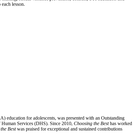
o each lesson.
SRA) education for adolescents, was presented with an Outstanding
 of Human Services (DHS). Since 2010,
Choosing the Best
has worked
the Best
was praised for exceptional and sustained contributions