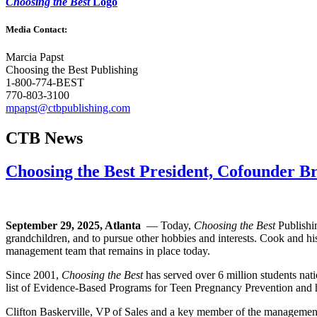
Choosing the Best
Logo
Media Contact:
Marcia Papst
Choosing the Best Publishing
1-800-774-BEST
770-803-3100
mpapst@ctbpublishing.com
CTB News
Choosing the Best President, Cofounder 
September 29, 2025, Atlanta
— Today,
Choosing the Best
Publishin
grandchildren, and to pursue other hobbies and interests. Cook and h
management team that remains in place today.
Since 2001,
Choosing the Best
has served over 6 million students na
list of Evidence-Based Programs for Teen Pregnancy Prevention and has
Clifton Baskerville, VP of Sales and a key member of the manageme