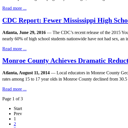
Read more ...
CDC Report: Fewer Mississippi High Scho
Atlanta, June 29, 2016
— The CDC’s recent release of the 2015 Youth 
nearly 60% of high school students nationwide have not had sex, an 
Read more ...
Monroe County Achieves Dramatic Reduct
Atlanta, August 11, 2014
— Local educators in Monroe County Georgi
rates among 15 to 17 year olds in Monroe County declined from 30.5 
Read more ...
Page 1 of 3
Start
Prev
1
2