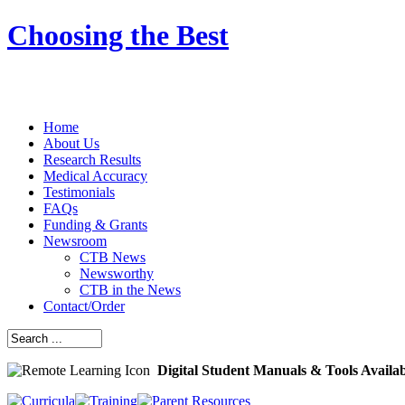
Choosing the Best
Home
About Us
Research Results
Medical Accuracy
Testimonials
FAQs
Funding & Grants
Newsroom
CTB News
Newsworthy
CTB in the News
Contact/Order
Digital Student Manuals & Tools Availa