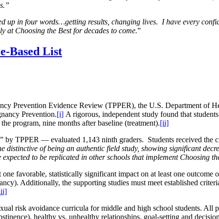
es.”
d up in four words…getting results, changing lives. I have every co
lly at Choosing the Best for decades to come.
”
e-Based List
ancy Prevention Evidence Review (TPPER), the U.S. Department of H
gnancy Prevention.
[i]
A rigorous, independent study found that student
e the program, nine months after baseline (treatment).
[ii]
lity” by TPPER — evaluated 1,143 ninth graders. Students
received the 
e distinctive of being an authentic field study, showing significant decre
 expected to be replicated in other schools that implement Choosing th
ne favorable, statistically significant impact on at least one outcome o
cy). Additionally, the supporting studies must meet established criteria
iii]
xual risk avoidance curricula for middle and high school students. All p
(abstinence), healthy vs. unhealthy relationships, goal-setting and deci