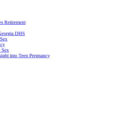
es Retirement
 Georgia DHS
 Sex
ncy
n Sex
sight into Teen Pregnancy