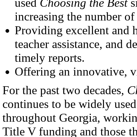
used
Choosing the Best
s
increasing the number of 
Providing excellent and h
teacher assistance, and de
timely reports.
Offering an innovative, v
For the past two decades
, C
continues to be widely used
throughout Georgia, working
Title V funding and those t