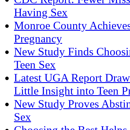
Having Sex
Monroe County Achieves
Pregnancy
New Study Finds Choosing
Teen Sex
Latest UGA Report Draws
Little Insight into Teen 
New Study Proves Absti
Sex
Choosing the Best Helps