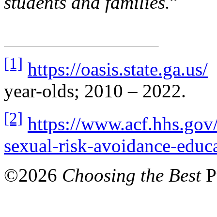
students and families.
”
[1]
https://oasis.state.ga.us/
P
year-olds; 2010 – 2022.
[2]
https://www.acf.hhs.gov/f
sexual-risk-avoidance-educa
©
2026
Choosing the Best
P