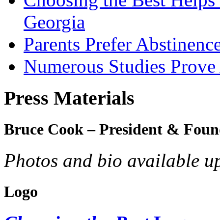
Georgia
Parents Prefer Abstinenc
Numerous Studies Prove
Press Materials
Bruce Cook – President & Foun
Photos and bio available u
Logo