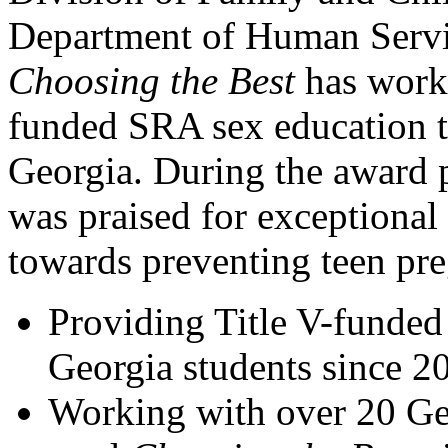
Department of Human Servi
Choosing the Best
has worke
funded SRA sex education t
Georgia. During the award 
was praised for exceptional
towards preventing teen pre
Providing Title V-funde
Georgia students since 2
Working with over 20 Geo