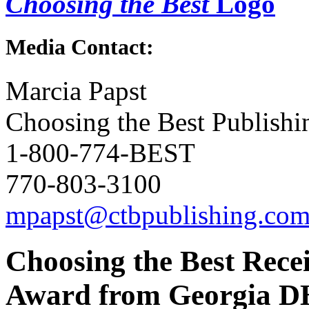
Choosing the Best
Logo
Media Contact:
Marcia Papst
Choosing the Best Publishi
1-800-774-BEST
770-803-3100
mpapst@ctbpublishing.co
Choosing the Best Rece
Award from Georgia D