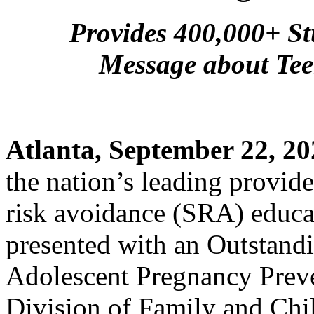
Provides 400,000+ St
Message about Tee
Atlanta, September 22, 20
the nation’s leading provide
risk avoidance (SRA) educat
presented with an Outstand
Adolescent Pregnancy Preve
Division of Family and Chi