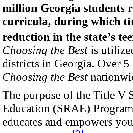
million Georgia students 
curricula, during which t
reduction in the state’s t
Choosing the Best
is utiliz
districts in Georgia. Over 
Choosing the Best
nationwi
The purpose of the Title V 
Education (SRAE) Program i
educates and empowers yout