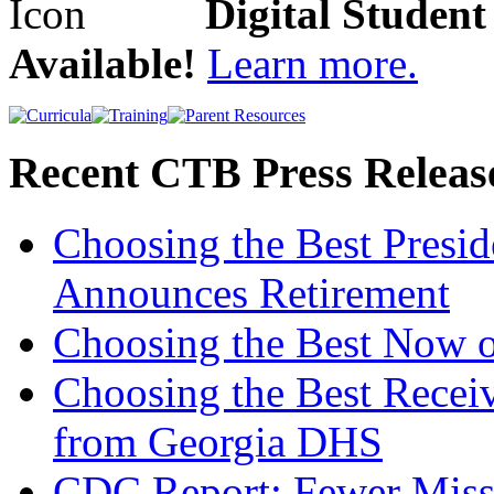
Digital Studen
Available!
Learn more.
Recent CTB Press Releas
Choosing the Best Presi
Announces Retirement
Choosing the Best Now o
Choosing the Best Recei
from Georgia DHS
CDC Report: Fewer Missi