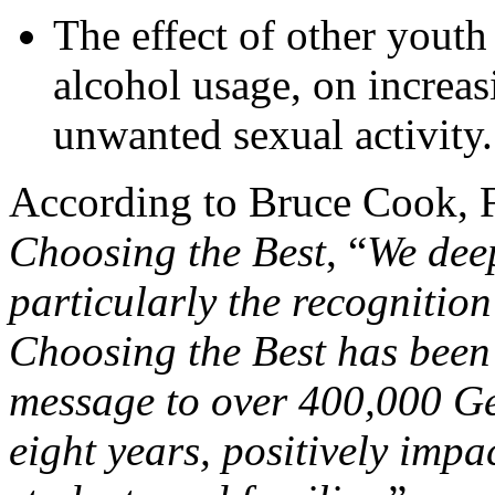
The effect of other youth
alcohol usage, on increas
unwanted sexual activity.
According to Bruce Cook, F
Choosing the Best
, “
We deep
particularly the recognition
Choosing the Best has been 
message to over 400,000 Ge
eight years, positively impa