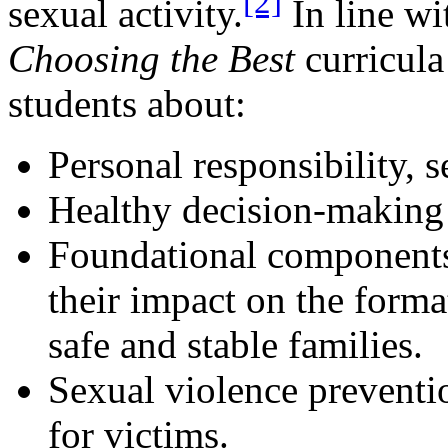
[2]
sexual activity.
In line wi
Choosing the Best
curricula
students about:
Personal responsibility, s
Healthy decision-making 
Foundational components 
their impact on the forma
safe and stable families.
Sexual violence preventi
for victims.