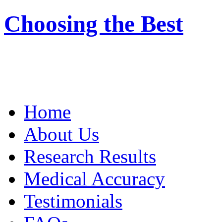
Choosing the Best
Home
About Us
Research Results
Medical Accuracy
Testimonials