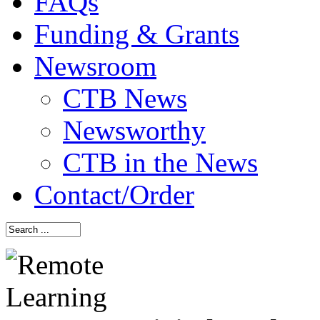
FAQs
Funding & Grants
Newsroom
CTB News
Newsworthy
CTB in the News
Contact/Order