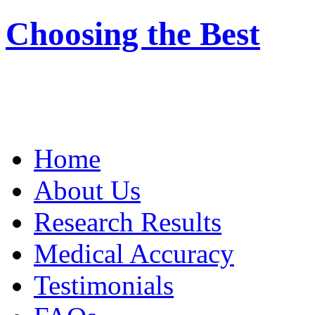
Choosing the Best
Home
About Us
Research Results
Medical Accuracy
Testimonials