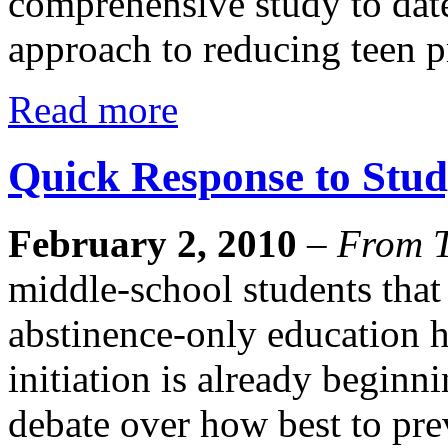
comprehensive study to date
approach to reducing teen 
Read more
Quick Response to Stud
February 2, 2010
–
From T
middle-school students that 
abstinence-only education h
initiation is already beginn
debate over how best to pr