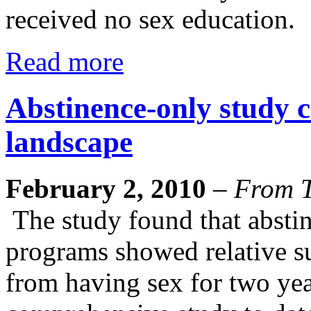
received no sex education.
Read more
Abstinence-only study c
landscape
February 2, 2010
–
From T
The study found that absti
programs showed relative su
from having sex for two year