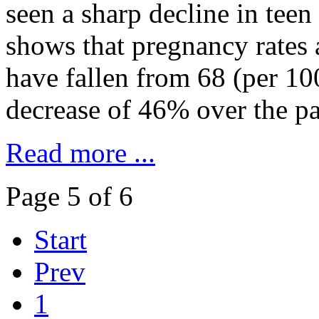
seen a sharp decline in teen
shows that pregnancy rates
have fallen from 68 (per 10
decrease of 46% over the pa
Read more ...
Page 5 of 6
Start
Prev
1