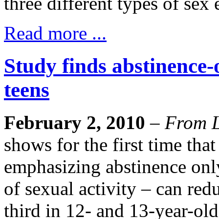
three different types of sex
Read more ...
Study finds abstinence-
teens
February 2, 2010
–
From L
shows for the first time that
emphasizing abstinence onl
of sexual activity – can red
third in 12- and 13-year-o