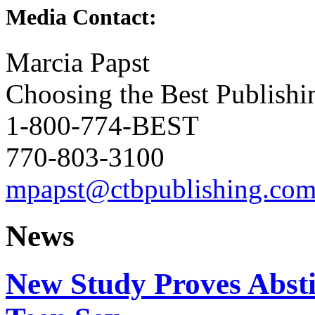
Media Contact:
Marcia Papst
Choosing the Best Publishi
1-800-774-BEST
770-803-3100
mpapst@ctbpublishing.co
News
New Study Proves Abst