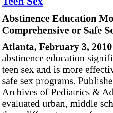
Teen Sex
Abstinence Education Mor
Comprehensive or Safe S
Atlanta, February 3, 2010
abstinence education signifi
teen sex and is more effect
safe sex programs. Published
Archives of Pediatrics & Ad
evaluated urban, middle sch