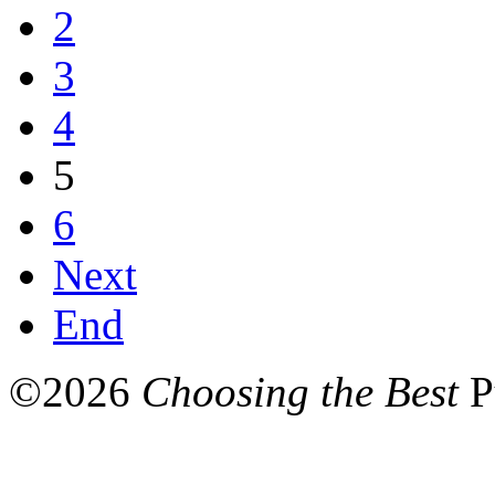
2
3
4
5
6
Next
End
©
2026
Choosing the Best
P