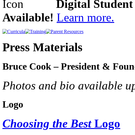
Digital Studen
Available!
Learn more.
Press Materials
Bruce Cook – President & Foun
Photos and bio available u
Logo
Choosing the Best
Logo