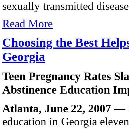
sexually transmitted disease
Read More
Choosing the Best Help
Georgia
Teen Pregnancy Rates Sla
Abstinence Education Im
Atlanta, June 22, 2007
— S
education in Georgia eleven