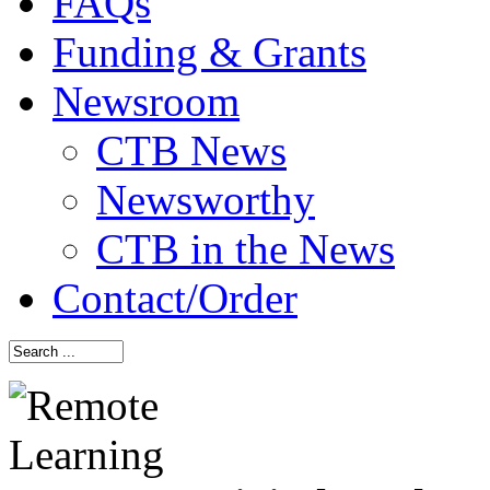
FAQs
Funding & Grants
Newsroom
CTB News
Newsworthy
CTB in the News
Contact/Order