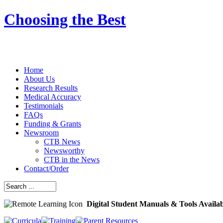
Choosing the Best
Home
About Us
Research Results
Medical Accuracy
Testimonials
FAQs
Funding & Grants
Newsroom
CTB News
Newsworthy
CTB in the News
Contact/Order
Digital Student Manuals & Tools Availa