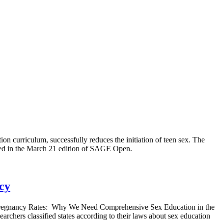
ion curriculum, successfully reduces the initiation of teen sex. The
ed in the March 21 edition of SAGE Open.
cy
en Pregnancy Rates: Why We Need Comprehensive Sex Education in the
archers classified states according to their laws about sex education