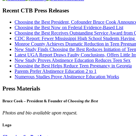
Recent CTB Press Releases
Choosing the Best President, Cofounder Bruce Cook Announc
Choosing the Best Now on Federal Evidence-Based List
Choosing the Best Receives Outstanding Service Award from
CDC Report: Fewer Mississippi High School Students Having
Monroe County Achieves Dramatic Reduction in Teen Pregna
New Study Finds Choosing the Best Reduces Initiation of Tee
Latest UGA Report Draws Faulty Conclusions, Offers Little In
New Study Proves Abstinence Education Reduces Teen Sex
Choosing the Best Helps Reduce Teen Pregnancy in Georgia
Parents Prefer Abstinence Education 2 to 1
Numerous Studies Prove Abstinence Education Works
Press Materials
Bruce Cook – President & Founder of
Choosing the Best
Photos and bio available upon request.
Logo