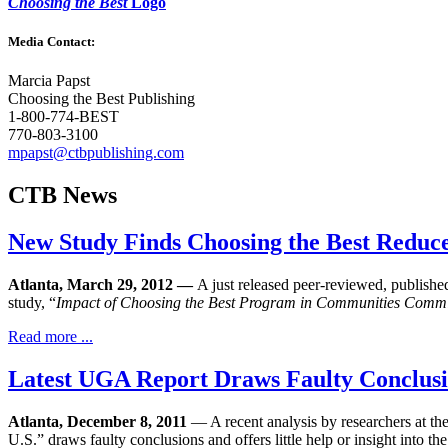
Choosing the Best
Logo
Media Contact:
Marcia Papst
Choosing the Best Publishing
1-800-774-BEST
770-803-3100
mpapst@ctbpublishing.com
CTB News
New Study Finds Choosing the Best Reduces
Atlanta, March 29, 2012 —
A just released peer-reviewed, publishe
study, “
Impact of Choosing the Best Program in Communities Commi
Read more ...
Latest UGA Report Draws Faulty Conclusion
Atlanta, December 8, 2011
— A recent analysis by researchers at 
U.S.” draws faulty conclusions and offers little help or insight into 