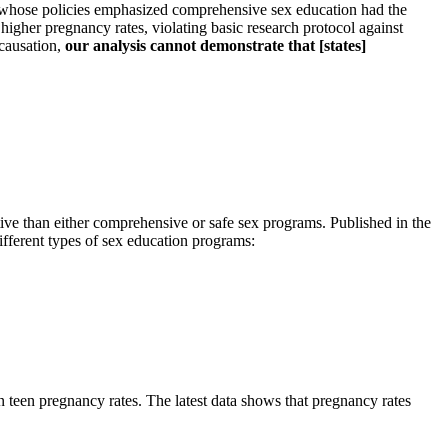
se whose policies emphasized comprehensive sex education had the
higher pregnancy rates, violating basic research protocol against
 causation,
our analysis cannot demonstrate that [states]
tive than either comprehensive or safe sex programs. Published in the
ifferent types of sex education programs:
n teen pregnancy rates. The latest data shows that pregnancy rates