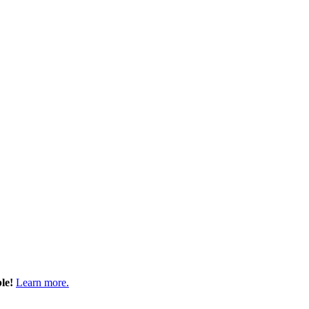
ble!
Learn more.