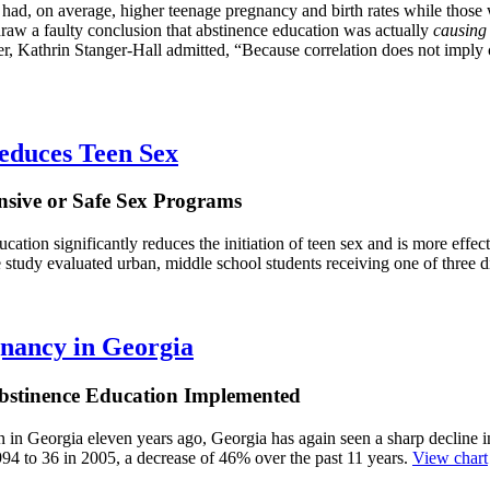
ce had, on average, higher teenage pregnancy and birth rates while tho
raw a faulty conclusion that abstinence education was actually
causing
cher, Kathrin Stanger-Hall admitted, “Because correlation does not imply
educes Teen Sex
nsive or Safe Sex Programs
tion significantly reduces the initiation of teen sex and is more effec
 study evaluated urban, middle school students receiving one of three d
gnancy in Georgia
Abstinence Education Implemented
n in Georgia eleven years ago, Georgia has again seen a sharp decline i
94 to 36 in 2005, a decrease of 46% over the past 11 years.
View chart