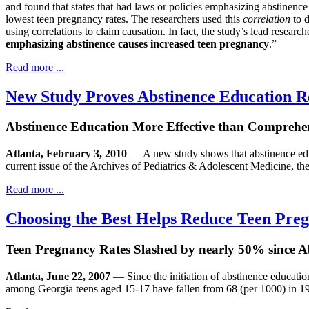
and found that states that had laws or policies emphasizing abstinen
lowest teen pregnancy rates. The researchers used this
correlation
to d
using correlations to claim causation. In fact, the study’s lead resear
emphasizing abstinence causes increased teen pregnancy
.”
Read more ...
New Study Proves Abstinence Education R
Abstinence Education More Effective than Comprehe
Atlanta, February 3, 2010
— A new study shows that abstinence educa
current issue of the Archives of Pediatrics & Adolescent Medicine, the
Read more ...
Choosing the Best Helps Reduce Teen Pre
Teen Pregnancy Rates Slashed by nearly 50% since 
Atlanta, June 22, 2007
— Since the initiation of abstinence educatio
among Georgia teens aged 15-17 have fallen from 68 (per 1000) in 19