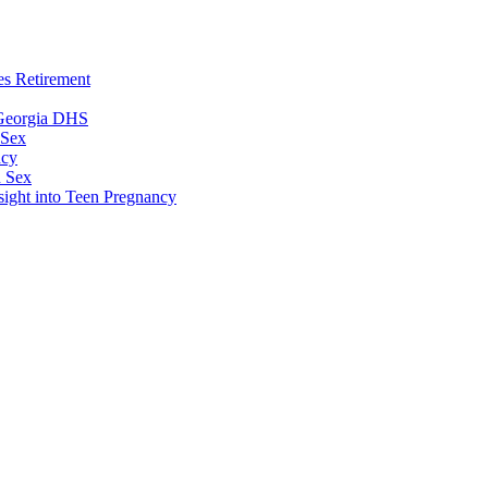
es Retirement
 Georgia DHS
 Sex
ncy
n Sex
sight into Teen Pregnancy