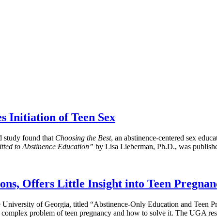
 Initiation of Teen Sex
d study found that
Choosing the Best
, an abstinence-centered sex educat
tted to Abstinence Education”
by Lisa Lieberman, Ph.D., was publish
s, Offers Little Insight into Teen Pregnan
the University of Georgia, titled “Abstinence-Only Education and Te
the complex problem of teen pregnancy and how to solve it. The UGA rese