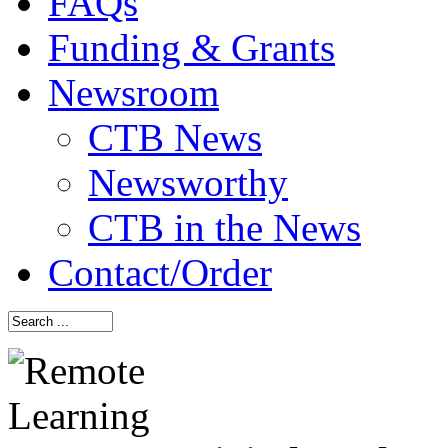
FAQs
Funding & Grants
Newsroom
CTB News
Newsworthy
CTB in the News
Contact/Order