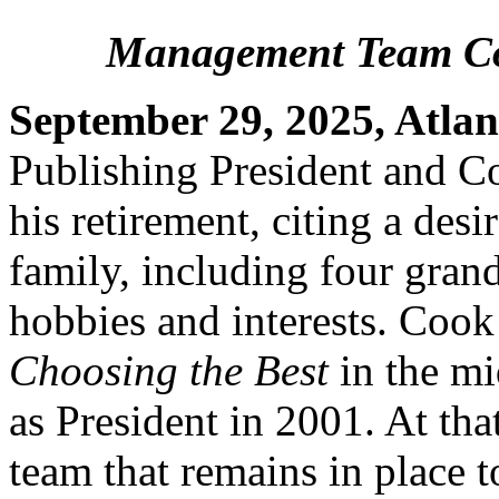
Management Team Co
September 29, 2025, Atlan
Publishing President and 
his retirement, citing a des
family, including four gran
hobbies and interests. Cook
Choosing the Best
in the mi
as President in 2001. At th
team that remains in place 