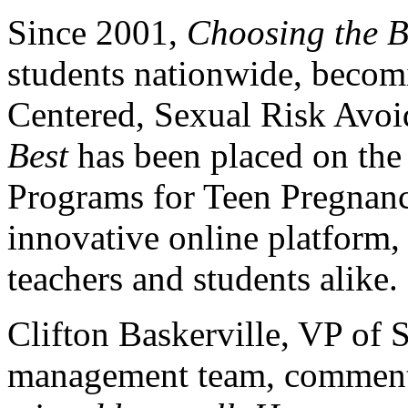
Since 2001,
Choosing the B
students nationwide, becomi
Centered, Sexual Risk Avo
Best
has been placed on the 
Programs for Teen Pregnanc
innovative online platform,
teachers and students alike.
Clifton Baskerville, VP of 
management team, comment