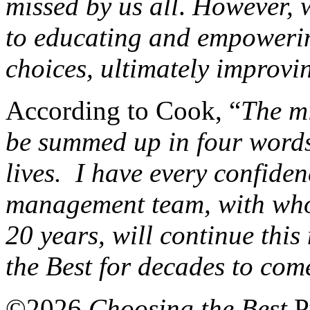
missed
by us all
.
However, w
to educating and empoweri
choices, ultimately improvin
According to Cook, “
The mi
be summed up in four words
lives. I have every confide
management team, with whom
20 years, will continue this
the Best for decades to com
©
2026
Choosing the Best
P