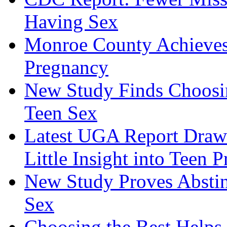
Having Sex
Monroe County Achieves
Pregnancy
New Study Finds Choosing
Teen Sex
Latest UGA Report Draws
Little Insight into Teen 
New Study Proves Absti
Sex
Choosing the Best Helps