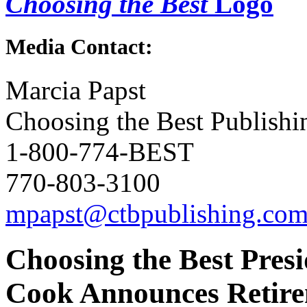
Choosing the Best
Logo
Media Contact:
Marcia Papst
Choosing the Best Publishi
1-800-774-BEST
770-803-3100
mpapst@ctbpublishing.co
Choosing the Best Pres
Cook Announces Retir