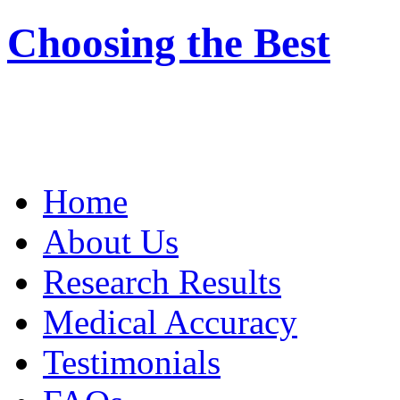
Choosing the Best
Home
About Us
Research Results
Medical Accuracy
Testimonials