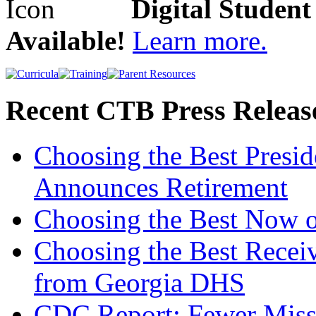
Digital Studen
Available!
Learn more.
Recent CTB Press Releas
Choosing the Best Presi
Announces Retirement
Choosing the Best Now o
Choosing the Best Recei
from Georgia DHS
CDC Report: Fewer Missi