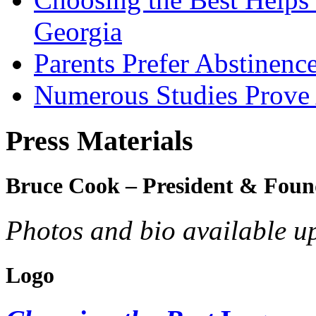
Georgia
Parents Prefer Abstinenc
Numerous Studies Prove
Press Materials
Bruce Cook – President & Foun
Photos and bio available u
Logo