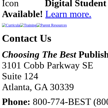
Digital Studen
Available!
Learn more.
Contact Us
Choosing The Best
Publis
3101 Cobb Parkway SE
Suite 124
Atlanta, GA 30339
Phone:
800-774-BEST (80