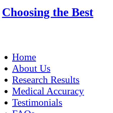
Choosing the Best
Home
About Us
Research Results
Medical Accuracy
Testimonials