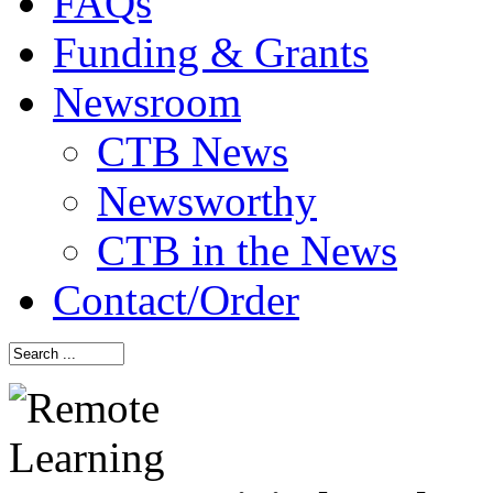
FAQs
Funding & Grants
Newsroom
CTB News
Newsworthy
CTB in the News
Contact/Order