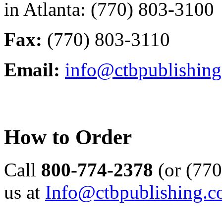
in Atlanta: (770) 803-3100
Fax:
(770) 803-3110
Email:
info@ctbpublishin
How to Order
Call
800-774-2378
(or (770
us at
Info@ctbpublishing.