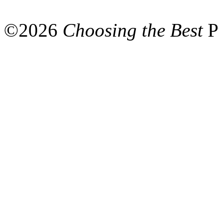
©
2026
Choosing the Best
P