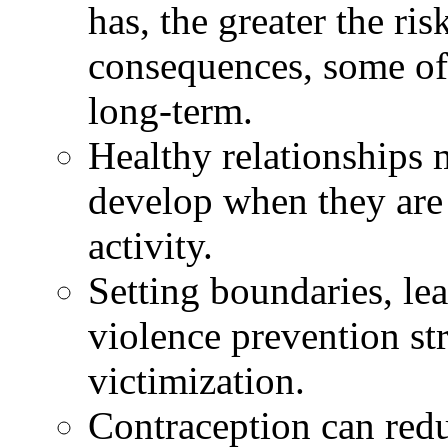
has, the greater the ris
consequences, some of
long-term.
Healthy relationships 
develop when they are
activity.
Setting boundaries, lea
violence prevention str
victimization.
Contraception can redu