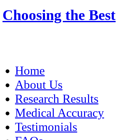
Choosing the Best
Home
About Us
Research Results
Medical Accuracy
Testimonials