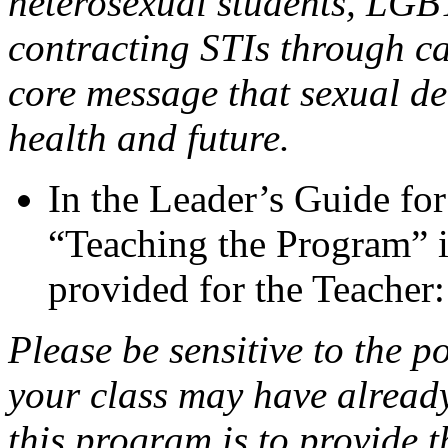
heterosexual students, LGBT
contracting STIs through ca
core message that sexual del
health and future.
In the Leader’s Guide fo
“Teaching the Program” in
provided for the Teacher:
Please be sensitive to the po
your class may have already
this program is to provide t