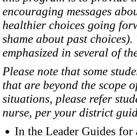
encouraging messages about
healthier choices going forw
shame about past choices).
emphasized in several of th
Please note that some stud
that are beyond the scope of
situations, please refer stu
nurse, per your district guid
In the Leader Guides for