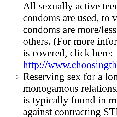
All sexually active teen
condoms are used, to v
condoms are more/less 
others. (For more inf
is covered, click here:
http://www.choosingt
Reserving sex for a lon
monogamous relationshi
is typically found in m
against contracting ST