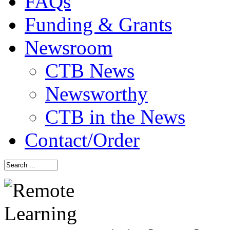
FAQs
Funding & Grants
Newsroom
CTB News
Newsworthy
CTB in the News
Contact/Order