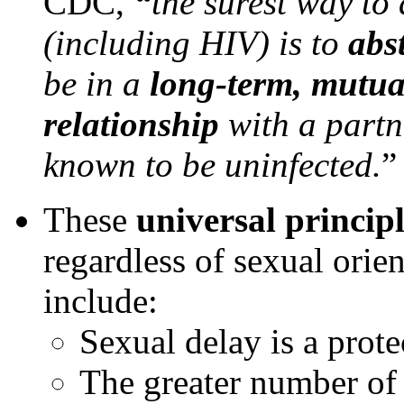
CDC,
“
the surest way to
(including HIV) is to
abs
be in a
long-term, mutu
relationship
with a partn
known to be uninfected.
”
These
universal principl
regardless of sexual orien
include:
Sexual delay is a prote
The greater number of 