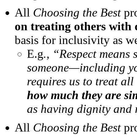
All
Choosing the Best
pr
on treating others with 
basis for inclusivity as w
E.g
., “Respect means 
someone—including you
requires us to treat a
how much they are sim
as having dignity and 
All
Choosing the Best
pro