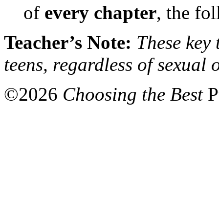
of
every chapter
, the fo
Teacher’s Note:
These key t
teens, regardless of sexual 
©
2026
Choosing the Best
P