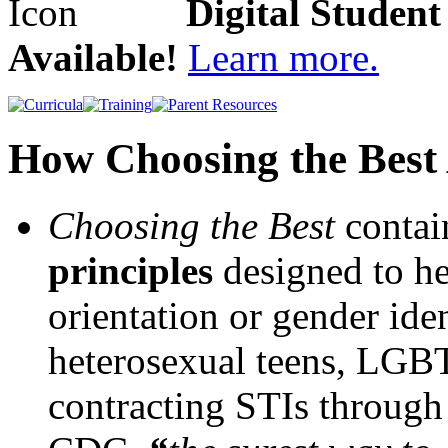
Digital Studen
Available!
Learn more.
How Choosing the Best 
Choosing the Best
conta
principles
designed to hel
orientation or gender iden
heterosexual teens, LGBTQ
contracting STIs through 