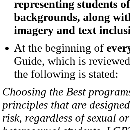
representing students o
backgrounds, along with
imagery and text inclusi
At the beginning of
ever
Guide, which is reviewed
the following is stated:
Choosing the Best programs
principles that are designed
risk, regardless of sexual or